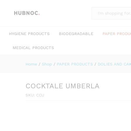
All
HYGIENE PRODUCTS
BIODEGRADABLE
PAPER PRODU
MEDICAL PRODUCTS
Home
/
Shop
/
PAPER PRODUCTS
/
DOLIES AND CA
COCKTALE UMBERLA
SKU:
CCU