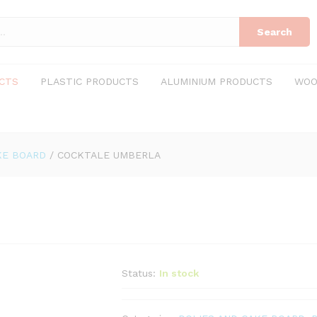
Search
CTS
PLASTIC PRODUCTS
ALUMINIUM PRODUCTS
WOO
KE BOARD
/
COCKTALE UMBERLA
Status:
In stock