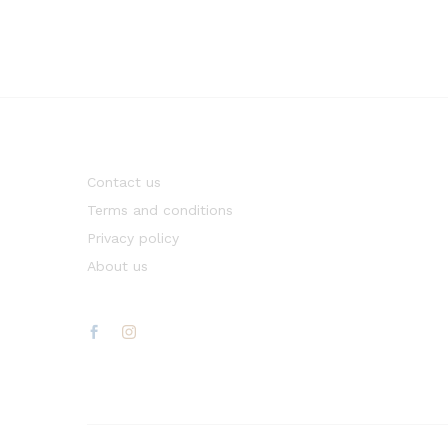
Contact us
Terms and conditions
Privacy policy
About us