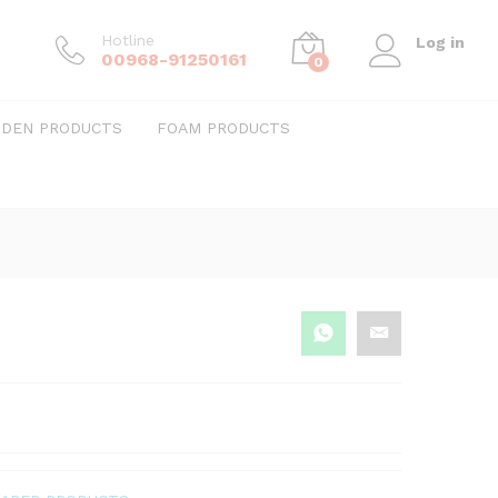
Hotline
Log in
00968-91250161
0
DEN PRODUCTS
FOAM PRODUCTS