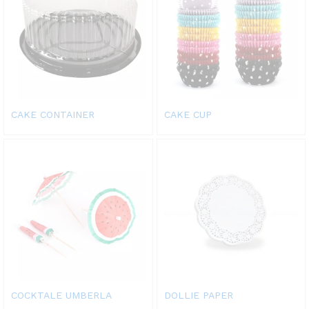
CAKE CONTAINER
CAKE CUP
COCKTALE UMBERLA
DOLLIE PAPER