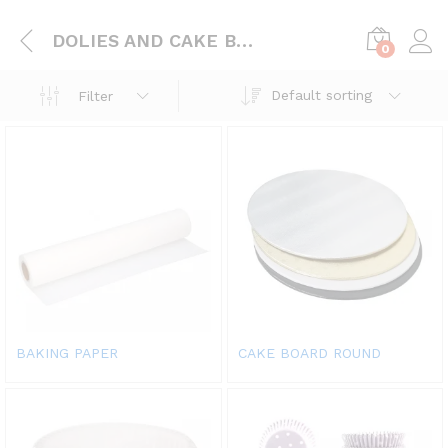
DOLIES AND CAKE BOARD
0
Default sorting
Filter
BAKING PAPER
CAKE BOARD ROUND