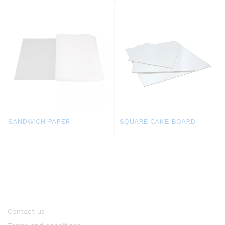
SANDWICH PAPER
SQUARE CAKE BOARD
Contact us