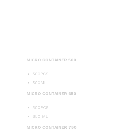
MICRO CONTAINER 500
500PCS
500ML
MICRO CONTAINER 650
500PCS
650 ML
MICRO CONTAINER 750