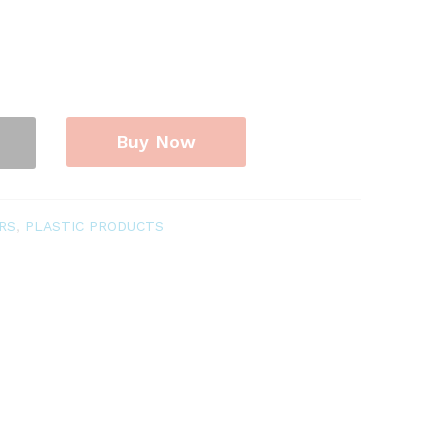
Buy Now
RS
,
PLASTIC PRODUCTS