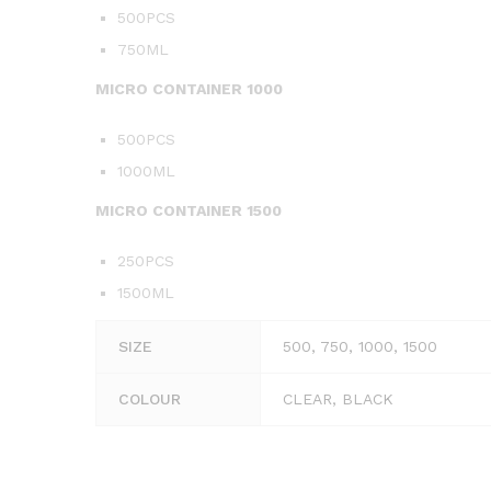
500PCS
750ML
MICRO CONTAINER 1000
500PCS
1000ML
MICRO CONTAINER 1500
250PCS
1500ML
SIZE
500, 750, 1000, 1500
COLOUR
CLEAR, BLACK