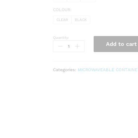
COLOUR:
CLEAR
BLACK
Quantity:
MICROWAVE
Add to cart
CONTAINER
quantity
Categories:
MICROWAVEABLE CONTAINE