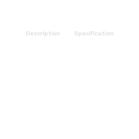
Description
Specification