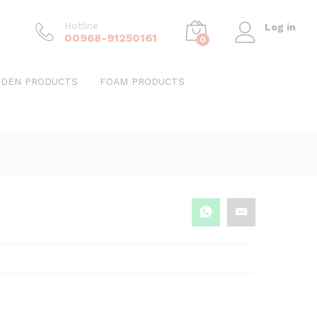
Hotline
Log in
00968-91250161
0
DEN PRODUCTS
FOAM PRODUCTS