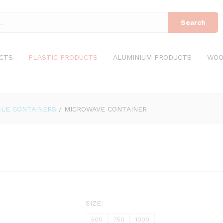
Search
CTS
PLASTIC PRODUCTS
ALUMINIUM PRODUCTS
WOO
LE CONTAINERS
/
MICROWAVE CONTAINER
SIZE:
500
750
1000