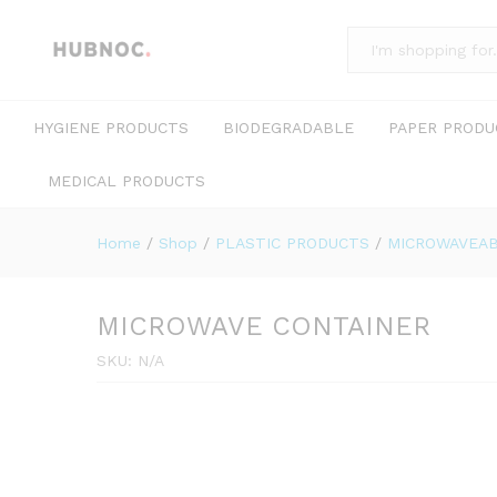
All
HYGIENE PRODUCTS
BIODEGRADABLE
PAPER PRODU
MEDICAL PRODUCTS
Home
/
Shop
/
PLASTIC PRODUCTS
/
MICROWAVEAB
MICROWAVE CONTAINER
SKU:
N/A