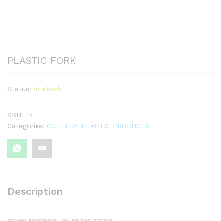
PLASTIC FORK
Status:
In stock
SKU:
PF
Categories:
CUTLERY
,
PLASTIC PRODUCTS
Description
PFHP NORMAL PLASTIC FORK