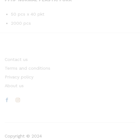
50 pcs x 40 pkt
2000 pcs
Contact us
Terms and conditions
Privacy policy
About us
Copyright © 2024