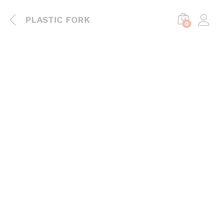
PLASTIC FORK
0