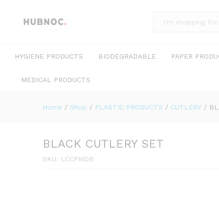
All
HYGIENE PRODUCTS
BIODEGRADABLE
PAPER PRODU
MEDICAL PRODUCTS
Home
/
Shop
/
PLASTIC PRODUCTS
/
CUTLERY
/
BL
BLACK CUTLERY SET
SKU:
LCCPMDB