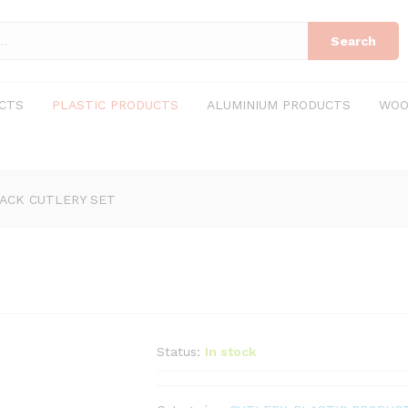
Search
CTS
PLASTIC PRODUCTS
ALUMINIUM PRODUCTS
WOO
ACK CUTLERY SET
Status:
In stock