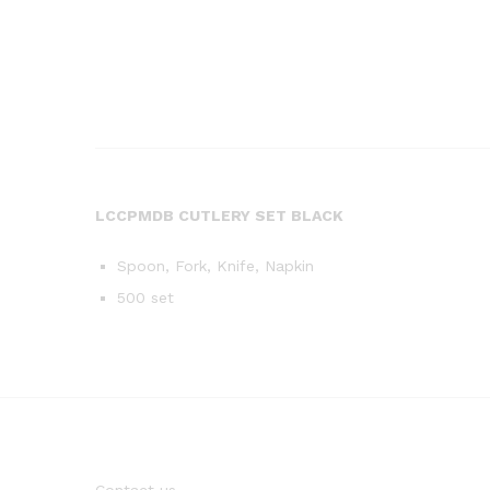
LCCPMDB CUTLERY SET BLACK
Spoon, Fork, Knife, Napkin
500 set
Contact us