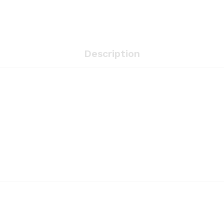
Description