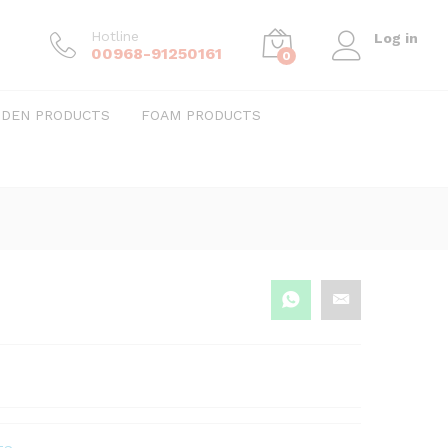
Hotline
Log in
00968-91250161
0
DEN PRODUCTS
FOAM PRODUCTS