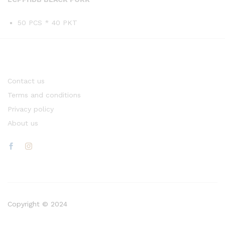
50 PCS * 40 PKT
Contact us
Terms and conditions
Privacy policy
About us
Copyright © 2024