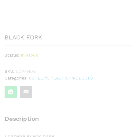
BLACK FORK
Status:
In stock
SKU:
LCPFHDB
Categories:
CUTLERY
,
PLASTIC PRODUCTS
Description
LCPFHDB BLACK FORK