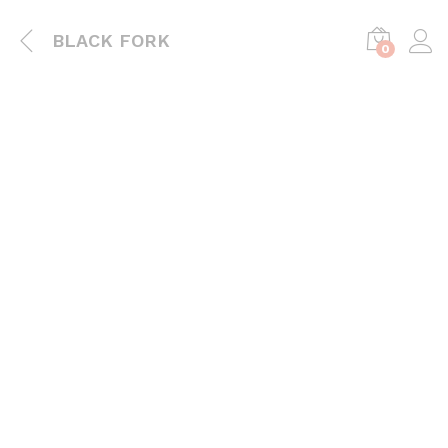
BLACK FORK
0