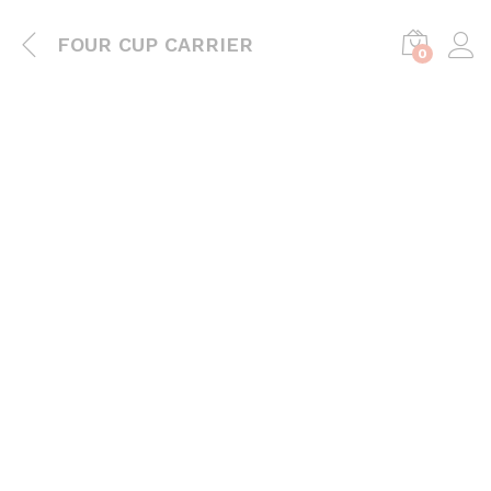
FOUR CUP CARRIER
0