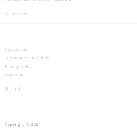
250 pcs
Contact us
Terms and conditions
Privacy policy
About us
Copyright © 2024