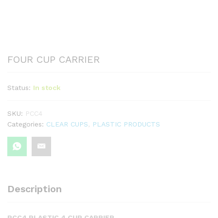
FOUR CUP CARRIER
Status:
In stock
SKU:
PCC4
Categories:
CLEAR CUPS
,
PLASTIC PRODUCTS
Description
PCC4 PLASTIC 4 CUP CARRIER