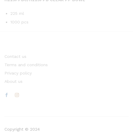
225 ml
1000 pcs
Contact us
Terms and conditions
Privacy policy
About us
Copyright © 2024