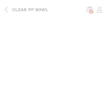
CLEAR PP BOWL
0