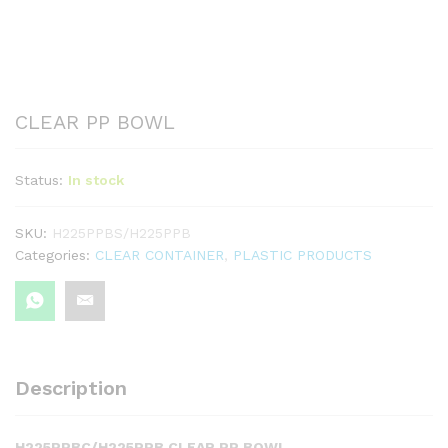
CLEAR PP BOWL
Status:
In stock
SKU:
H225PPBS/H225PPB
Categories:
CLEAR CONTAINER
,
PLASTIC PRODUCTS
Description
H225PPBC/H225PPB CLEAR PP BOWL