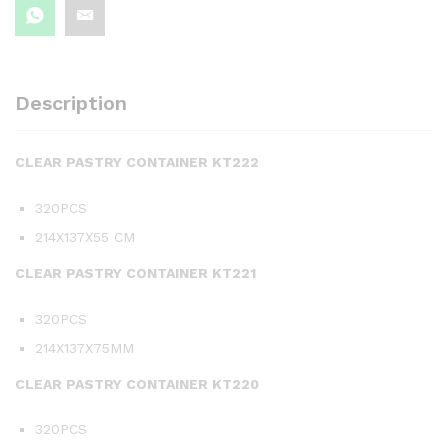
Description
CLEAR PASTRY CONTAINER KT222
320PCS
214X137X55 CM
CLEAR PASTRY CONTAINER KT221
320PCS
214X137X75MM
CLEAR PASTRY CONTAINER KT220
320PCS