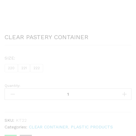
CLEAR PASTERY CONTAINER
SIZE:
220
221
222
Quantity:
CLEAR
PASTERY
CONTAINER
quantity
SKU:
KT22
Categories:
CLEAR CONTAINER
,
PLASTIC PRODUCTS