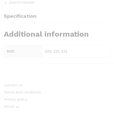
214X137X95MM
Specification
Additional information
SIZE
220, 221, 222
Contact us
Terms and conditions
Privacy policy
About us