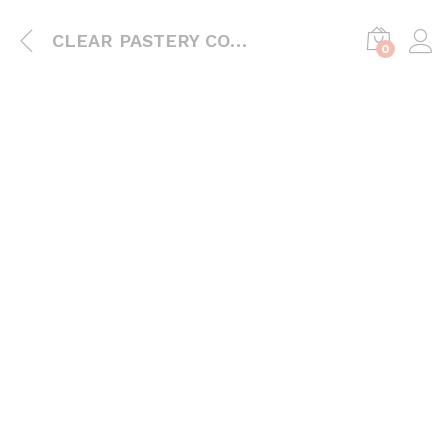
CLEAR PASTERY CONTAINER
0