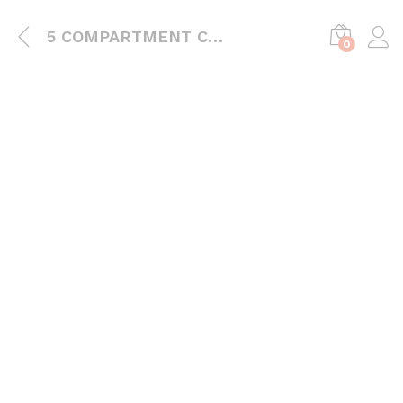
5 COMPARTMENT CONTAINER
0