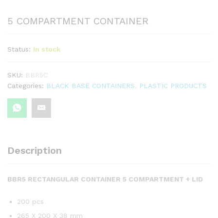
5 COMPARTMENT CONTAINER
Status:
In stock
SKU:
BBR5C
Categories:
BLACK BASE CONTAINERS
,
PLASTIC PRODUCTS
Description
BBR5 RECTANGULAR CONTAINER 5 COMPARTMENT + LID
200 pcs
265 X 200 X 38 mm