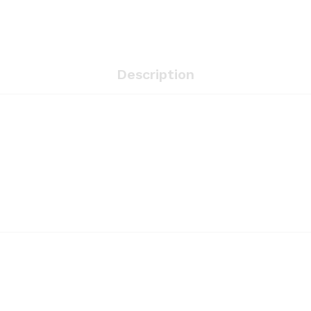
Description