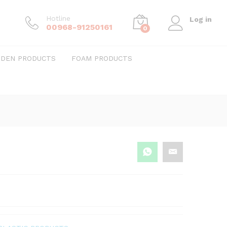
Hotline
Log in
00968-91250161
0
DEN PRODUCTS
FOAM PRODUCTS