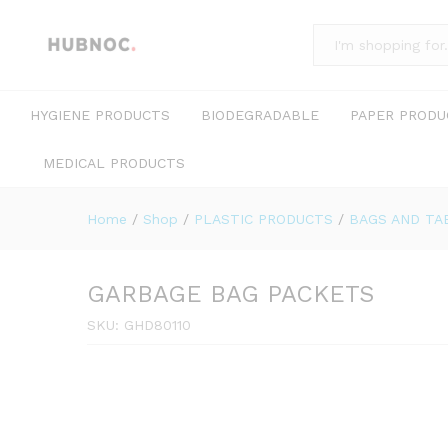
All
HYGIENE PRODUCTS
BIODEGRADABLE
PAPER PRODU
MEDICAL PRODUCTS
Home
/
Shop
/
PLASTIC PRODUCTS
/
BAGS AND TA
GARBAGE BAG PACKETS
SKU:
GHD80110