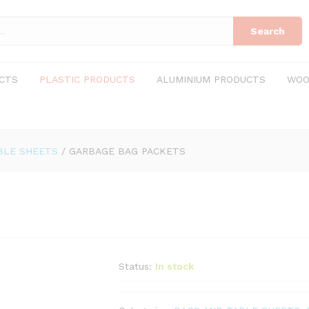
Search
CTS
PLASTIC PRODUCTS
ALUMINIUM PRODUCTS
WOO
BLE SHEETS
/
GARBAGE BAG PACKETS
Status:
In stock