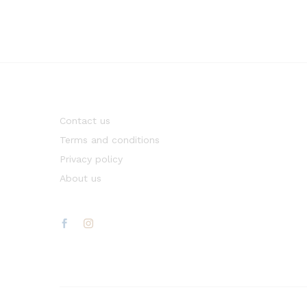
Contact us
Terms and conditions
Privacy policy
About us