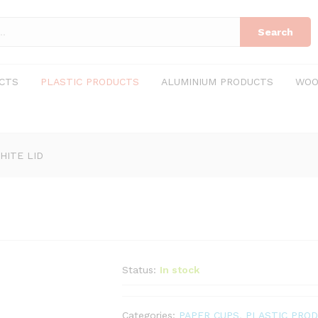
Search
CTS
PLASTIC PRODUCTS
ALUMINIUM PRODUCTS
WOO
HITE LID
Status:
In stock
Categories:
PAPER CUPS
,
PLASTIC PRO