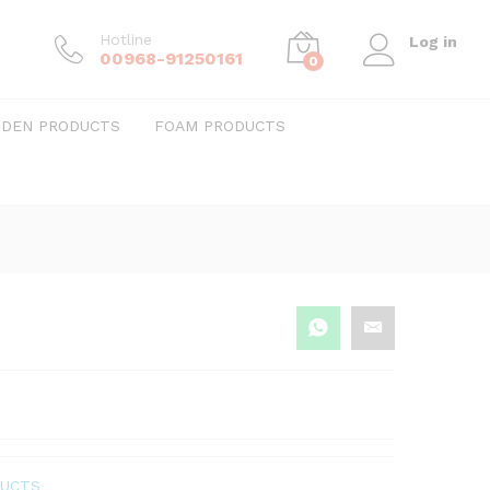
Hotline
Log in
00968-91250161
0
DEN PRODUCTS
FOAM PRODUCTS
DUCTS