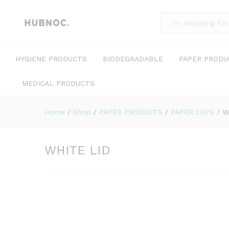
All
HYGIENE PRODUCTS
BIODEGRADABLE
PAPER PRODU
MEDICAL PRODUCTS
Home
/
Shop
/
PAPER PRODUCTS
/
PAPER CUPS
/
W
WHITE LID