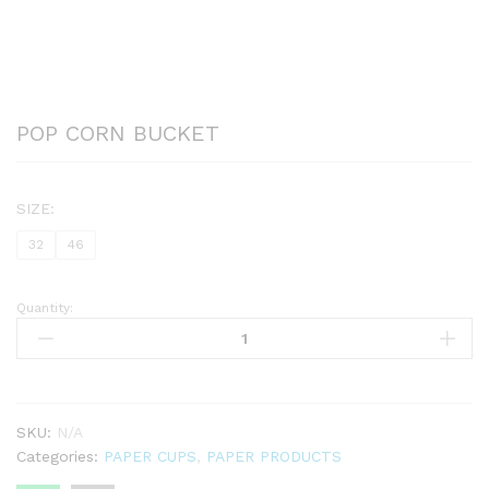
POP CORN BUCKET
SIZE:
32
46
Quantity:
POP
CORN
BUCKET
quantity
SKU:
N/A
Categories:
PAPER CUPS
,
PAPER PRODUCTS