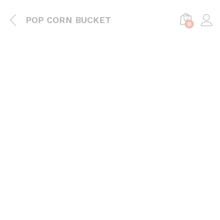
POP CORN BUCKET
0