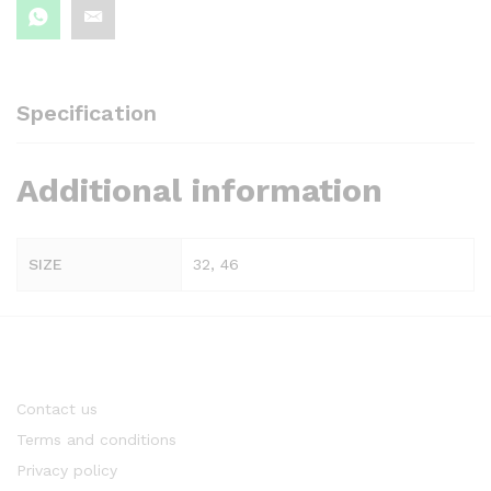
Specification
Additional information
SIZE
32, 46
Contact us
Terms and conditions
Privacy policy