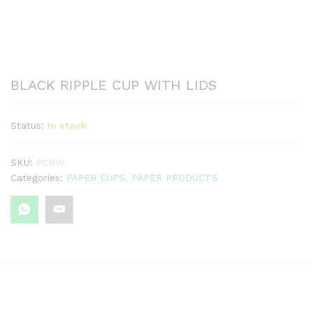
BLACK RIPPLE CUP WITH LIDS
Status:
In stock
SKU:
PCRW
Categories:
PAPER CUPS
,
PAPER PRODUCTS