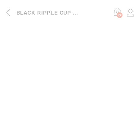
BLACK RIPPLE CUP WITH LIDS
0