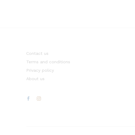
Contact us
Terms and conditions
Privacy policy
About us