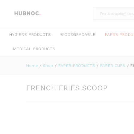
All
HYGIENE PRODUCTS
BIODEGRADABLE
PAPER PRODU
MEDICAL PRODUCTS
Home
/
Shop
/
PAPER PRODUCTS
/
PAPER CUPS
/
F
FRENCH FRIES SCOOP