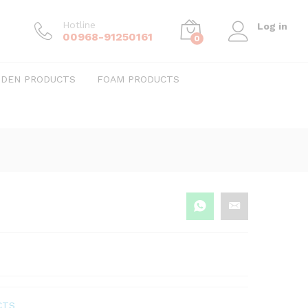
Hotline
Log in
00968-91250161
0
DEN PRODUCTS
FOAM PRODUCTS
CTS