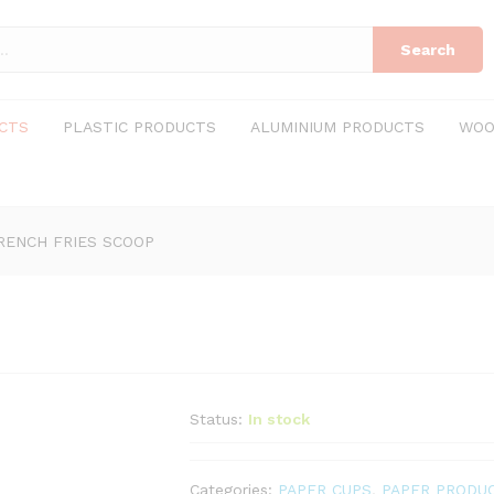
Search
CTS
PLASTIC PRODUCTS
ALUMINIUM PRODUCTS
WOO
RENCH FRIES SCOOP
Status:
In stock
Categories:
PAPER CUPS
,
PAPER PRODU