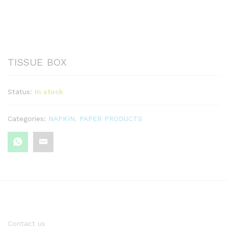
TISSUE BOX
Status:
In stock
Categories:
NAPKIN
,
PAPER PRODUCTS
Contact us