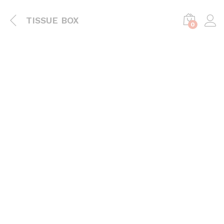
TISSUE BOX
0