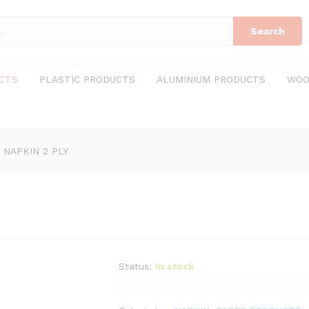
Search
CTS
PLASTIC PRODUCTS
ALUMINIUM PRODUCTS
WOO
 NAPKIN 2 PLY
Status:
In stock