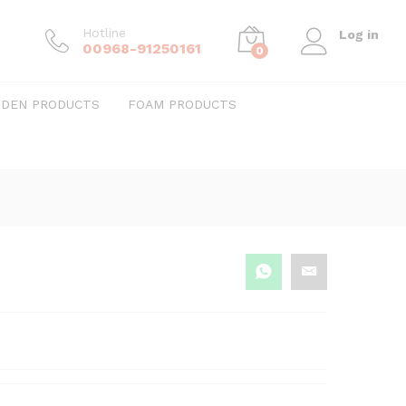
Hotline
Log in
00968-91250161
0
DEN PRODUCTS
FOAM PRODUCTS