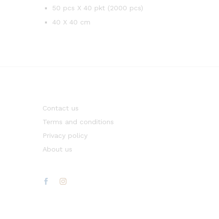
50 pcs X 40 pkt (2000 pcs)
40 X 40 cm
Contact us
Terms and conditions
Privacy policy
About us