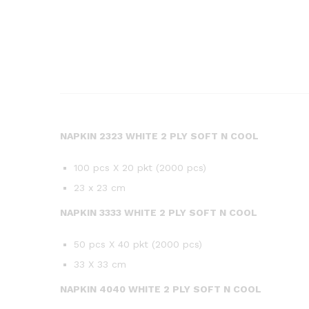
NAPKIN 2323 WHITE 2 PLY SOFT N COOL
100 pcs X 20 pkt (2000 pcs)
23 x 23 cm
NAPKIN 3333 WHITE 2 PLY SOFT N COOL
50 pcs X 40 pkt (2000 pcs)
33 X 33 cm
NAPKIN 4040 WHITE 2 PLY SOFT N COOL