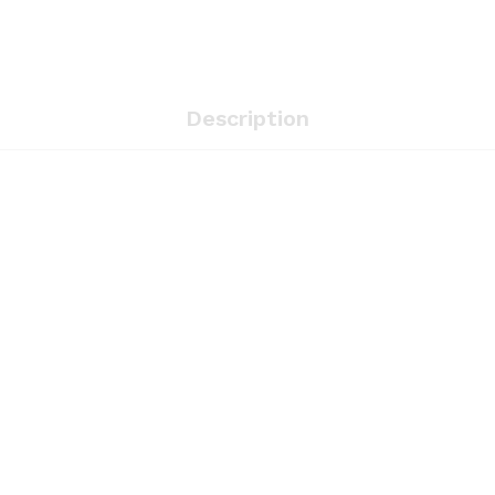
Description