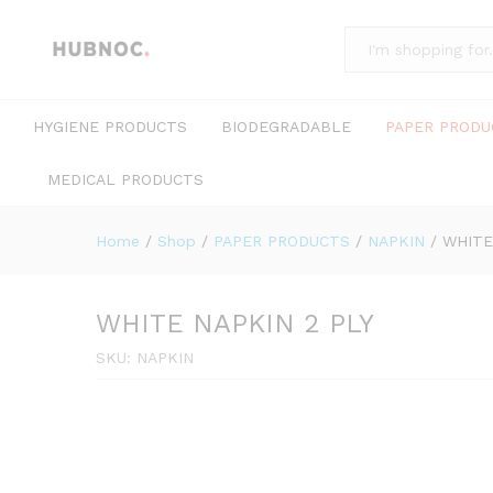
All
HYGIENE PRODUCTS
BIODEGRADABLE
PAPER PRODU
MEDICAL PRODUCTS
Home
/
Shop
/
PAPER PRODUCTS
/
NAPKIN
/
WHITE
WHITE NAPKIN 2 PLY
SKU:
NAPKIN