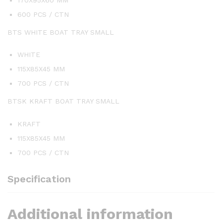
600 PCS / CTN
BTS WHITE BOAT TRAY SMALL
WHITE
115X85X45 MM
700 PCS / CTN
BTSK KRAFT BOAT TRAY SMALL
KRAFT
115X85X45 MM
700 PCS / CTN
Specification
Additional information