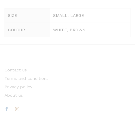
SIZE
SMALL, LARGE
COLOUR
WHITE, BROWN
Contact us
Terms and conditions
Privacy policy
About us