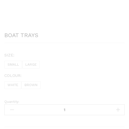
BOAT TRAYS
SIZE:
SMALL
LARGE
COLOUR:
WHITE
BROWN
Quantity:
BOAT
TRAYS
quantity