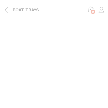
BOAT TRAYS
0