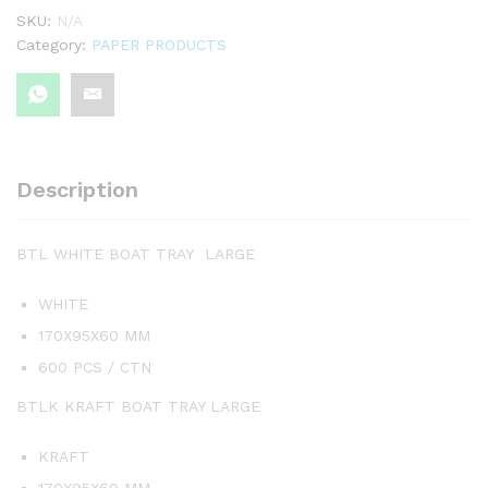
SKU:
N/A
Category:
PAPER PRODUCTS
Description
BTL WHITE BOAT TRAY LARGE
WHITE
170X95X60 MM
600 PCS / CTN
BTLK KRAFT BOAT TRAY LARGE
KRAFT
170X95X60 MM