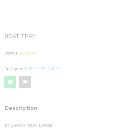
BOAT TRAY
Status:
In stock
Category:
PAPER PRODUCTS
Description
BTL BOAT TRAY LARGE