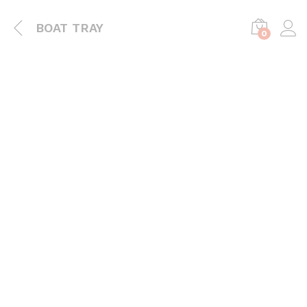
BOAT TRAY
0