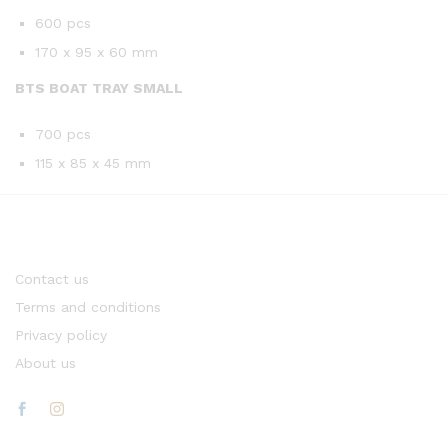
600 pcs
170 x 95 x 60 mm
BTS BOAT TRAY SMALL
700 pcs
115 x 85 x 45 mm
Contact us
Terms and conditions
Privacy policy
About us