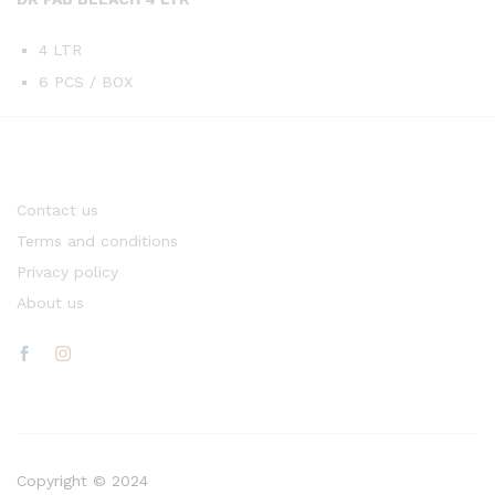
4 LTR
6 PCS / BOX
Contact us
Terms and conditions
Privacy policy
About us
Copyright © 2024