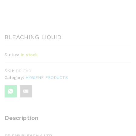
BLEACHING LIQUID
Status:
In stock
SKU:
DR FAB
Category:
HYGIENE PRODUCTS
Description
DR FAB BLEACH 4 LTR