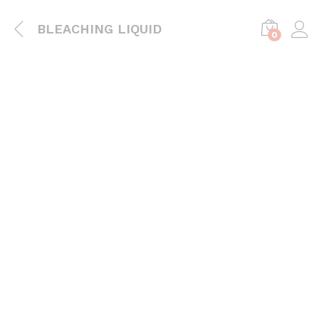
BLEACHING LIQUID
0