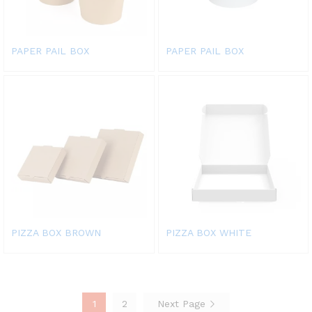
PAPER PAIL BOX
PAPER PAIL BOX
PIZZA BOX BROWN
PIZZA BOX WHITE
1
2
Next Page