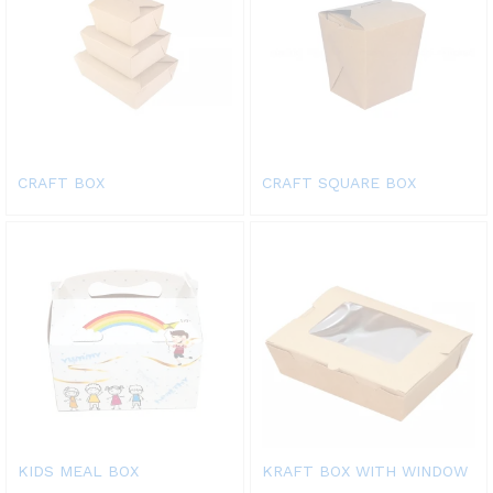
CRAFT BOX
CRAFT SQUARE BOX
KIDS MEAL BOX
KRAFT BOX WITH WINDOW