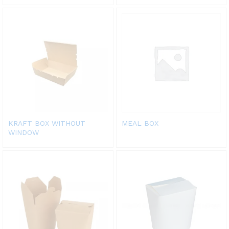
KRAFT BOX WITHOUT
MEAL BOX
WINDOW