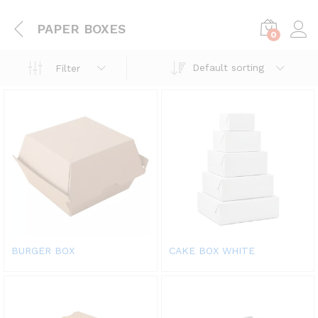
PAPER BOXES
0
Default sorting
Filter
BURGER BOX
CAKE BOX WHITE