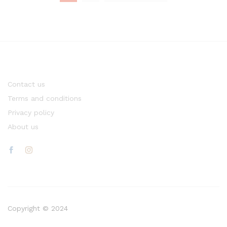
Contact us
Terms and conditions
Privacy policy
About us
Copyright © 2024