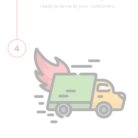
ready to serve to your customers
4