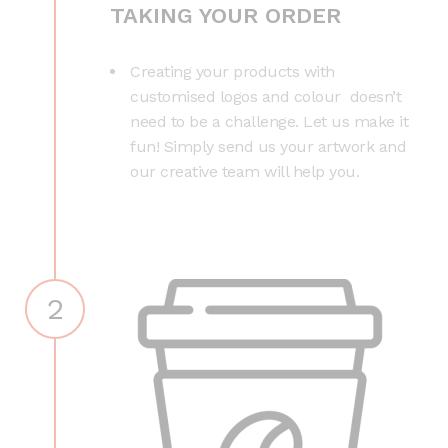
TAKING YOUR ORDER
Creating your products with
customised logos and colour doesn’t
need to be a challenge. Let us make it
fun! Simply send us your artwork and
our creative team will help you.
2