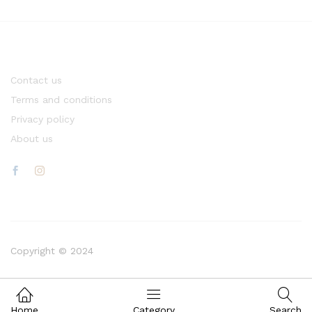
Contact us
Terms and conditions
Privacy policy
About us
Copyright © 2024
Home
Category
Search