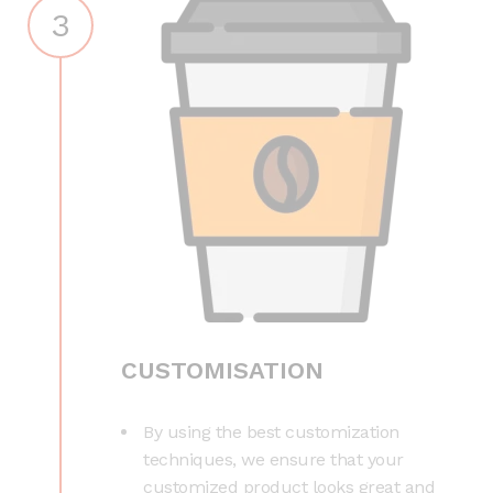
3
CUSTOMISATION
By using the best customization
techniques, we ensure that your
customized product looks great and