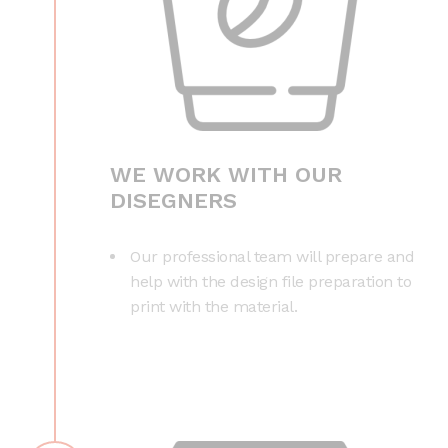
WE WORK WITH OUR
DISEGNERS
Our professional team will prepare and
help with the design file preparation to
print with the material.