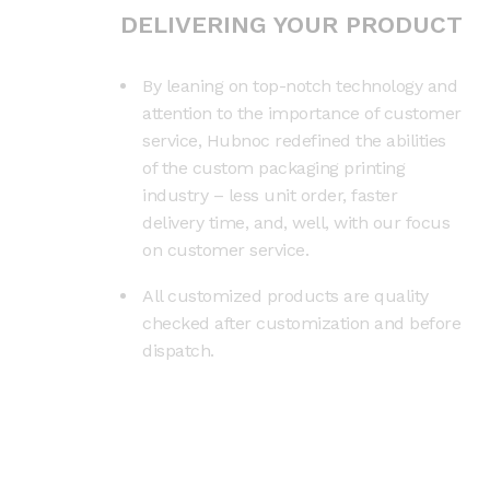
DELIVERING YOUR PRODUCT
By leaning on top-notch technology and
attention to the importance of customer
service, Hubnoc redefined the abilities
of the custom packaging printing
industry – less unit order, faster
delivery time, and, well, with our focus
on customer service.
All customized products are quality
checked after customization and before
dispatch.