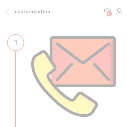
customization
0
1