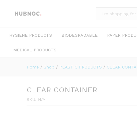
All
HYGIENE PRODUCTS
BIODEGRADABLE
PAPER PRODU
MEDICAL PRODUCTS
Home
/
Shop
/
PLASTIC PRODUCTS
/
CLEAR CONTA
CLEAR CONTAINER
SKU:
N/A