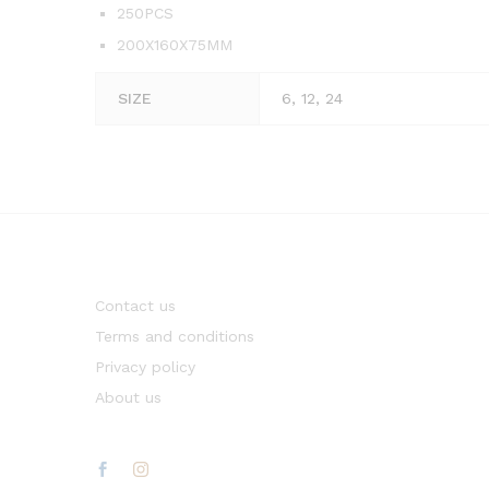
250PCS
200X160X75MM
SIZE
6, 12, 24
Contact us
Terms and conditions
Privacy policy
About us