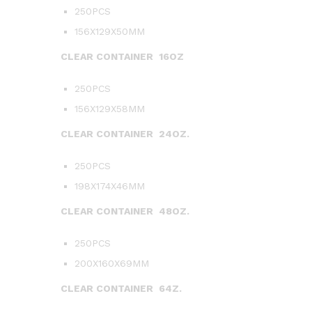
250PCS
156X129X50MM
CLEAR CONTAINER 16OZ
250PCS
156X129X58MM
CLEAR CONTAINER 24OZ.
250PCS
198X174X46MM
CLEAR CONTAINER 48OZ.
250PCS
200X160X69MM
CLEAR CONTAINER 64Z.