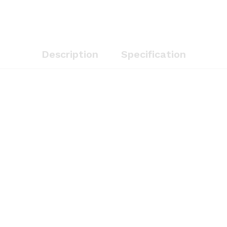
Description
Specification