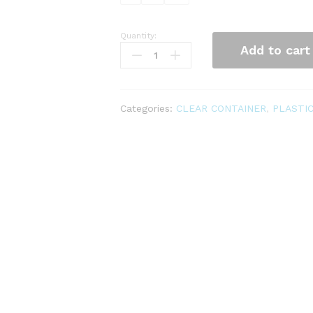
Quantity:
CLEAR
Add to cart
CONTAINER
quantity
Categories:
CLEAR CONTAINER
,
PLASTI