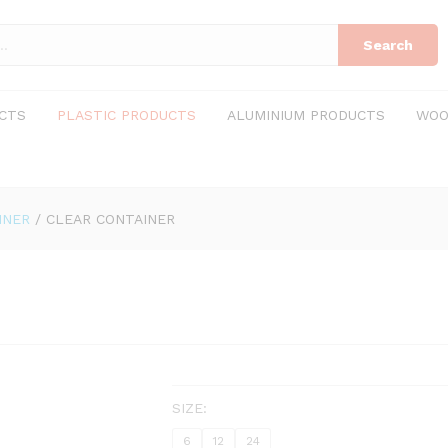
Search
CTS
PLASTIC PRODUCTS
ALUMINIUM PRODUCTS
WOO
INER
/
CLEAR CONTAINER
SIZE:
6
12
24