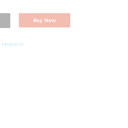
Buy Now
C PRODUCTS