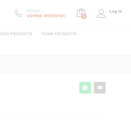
Hotline
Log in
00968-91250161
0
DEN PRODUCTS
FOAM PRODUCTS