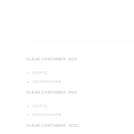
CLEAR CONTAINER 6OZ.
250PCS
108X89X43MM
CLEAR CONTAINER 8OZ
250PCS
156X129X41MM
CLEAR CONTAINER 12OZ.